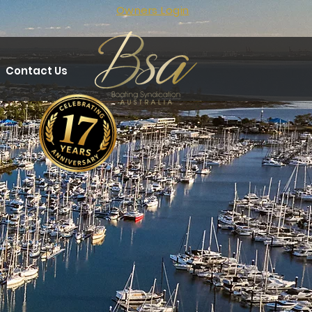
Owners Login
Contact Us