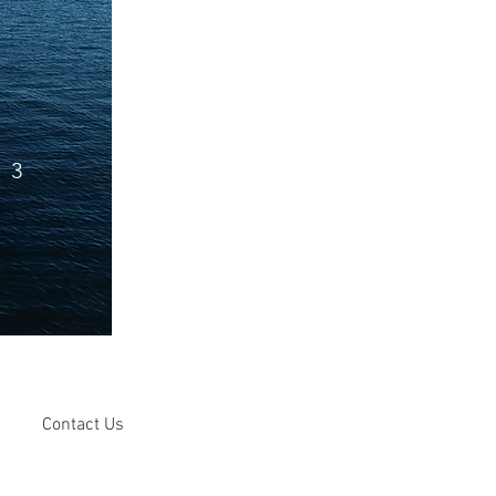
3
Contact Us