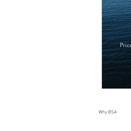
Pric
Why BSA