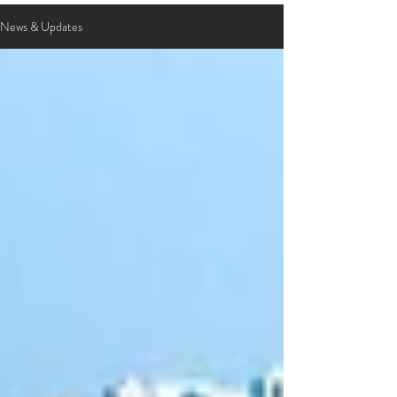
News & Updates