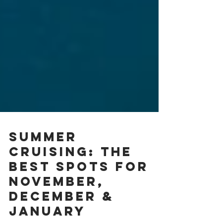
Summer
Cruising: The
Best Spots for
November,