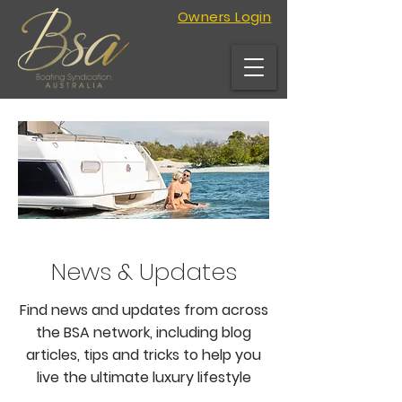
Owners Login
News & Updates
Find news and updates from across
the BSA network, including blog
articles, tips and tricks to help you
live the ultimate luxury lifestyle