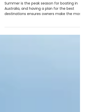
December &
January
Summer is the peak season for boating in
Australia, and having a plan for the best
destinations ensures owners make the most
of the season. From sheltered bays to vibrant
waterfront towns, there are countless
options to explore by boat. Top Destinations
for Summer: Sydney Harbour & Northern
Beaches: Enjoy iconic sights, calm waters,
and restaurants accessible by boat.
Hawkesbury River: Ideal for family trips, with
sheltered bays and picnic spots. Gold Coast
Broadwater: Per