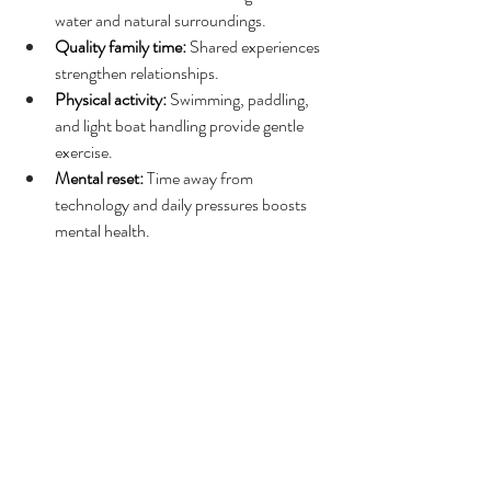
water and natural surroundings.
Quality family time:
 Shared experiences 
strengthen relationships.
Physical activity:
 Swimming, paddling, 
and light boat handling provide gentle 
exercise.
Mental reset:
 Time away from 
technology and daily pressures boosts 
mental health.