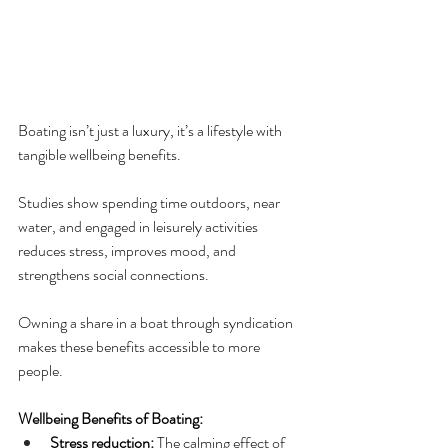
Boating isn’t just a luxury, it’s a lifestyle with 
tangible wellbeing benefits. 
Studies show spending time outdoors, near 
water, and engaged in leisurely activities 
reduces stress, improves mood, and 
strengthens social connections. 
Owning a share in a boat through syndication 
makes these benefits accessible to more 
people.
Wellbeing Benefits of Boating:
Stress reduction:
 The calming effect of 