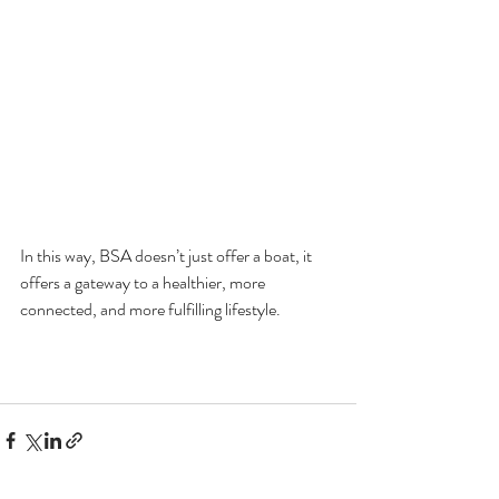
In this way, BSA doesn’t just offer a boat, it 
offers a gateway to a healthier, more 
connected, and more fulfilling lifestyle.