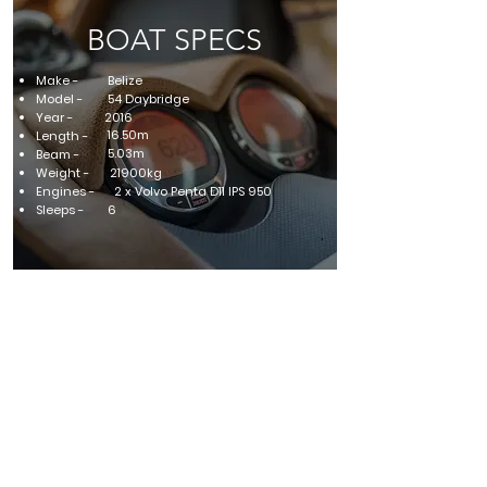
BOAT SPECS
Make -
Belize
Model -
54 Daybridge
Year -
2016
16.50m
Length -
5.03m
Beam -
Weight -
21900kg
Engines -
2 x Volvo Penta D11 IPS 950
Sleeps -
6