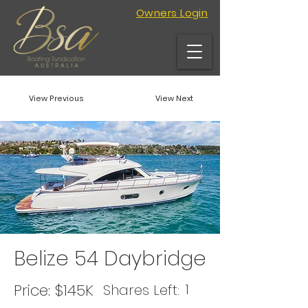
Owners Login
View Previous
View Next
Belize 54 Daybridge
Price:
$145K
1
Shares Left: