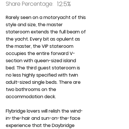
12.5%
Share Percentage:
Rarely seen on a motoryacht of this
style and size, the master
stateroom extends the full beam of
the yacht. Every bit as opulent as
the master, the VIP stateroom
occupies the entire forward V-
section with queen-sized island
bed. The third guest stateroom is
no less highly specified with twin
adult-sized single beds. There are
two bathrooms on the
accommodation deck.
Flybridge lovers will relish the wind-
in-the-hair and sun-on-the-face
experience that the Daybridge