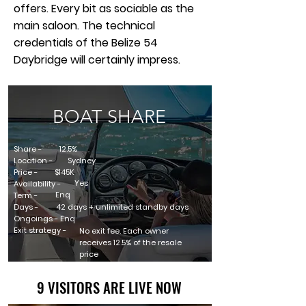
offers. Every bit as sociable as the
main saloon. The technical
credentials of the Belize 54
Daybridge will certainly impress.
BOAT SHARE
Share -
12.5%
Location -
Sydney
Price -
$145K
Yes
Availability -
Enq
Term -
Days -
42 days + unlimited standby days
Ongoings - Enq
Exit strategy -
No exit fee. Each owner
receives 12.5% of the resale
price
9 VISITORS ARE LIVE NOW
9 VISITORS ARE LIVE NOW