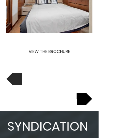
VIEW THE BROCHURE
View Previous
View Next
SYNDICATION