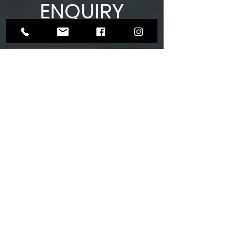
ENQUIRY