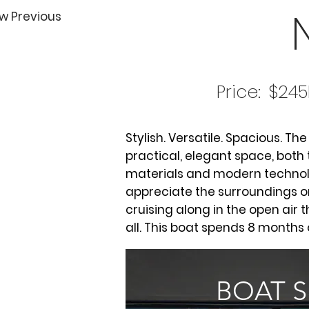
w Previous
Price:
$245
Stylish. Versatile. Spacious. Th
practical, elegant space, both
materials and modern technolo
appreciate the surroundings o
cruising along in the open air t
all. This boat spends 8 months 
BOAT 