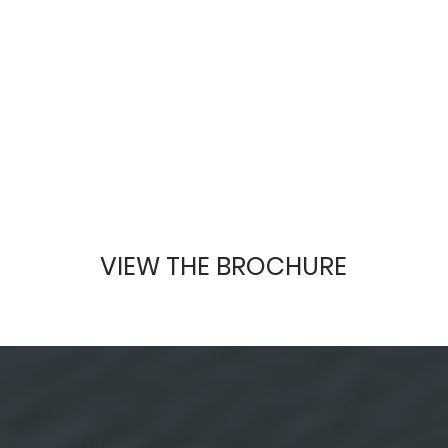
VIEW THE BROCHURE