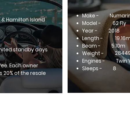
Make -
Numari
h & Hamilton Island
Model -
62 Fly
Year -
2018
Length -
19.16
Beam -
5.10m
mited standby days
2844
Weight -
Engines -
Twin 
 fee. Each owner
Sleeps -
8
s 20% of the resale