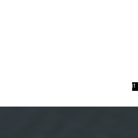
View Next