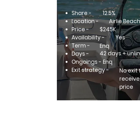
Share -
12.5%
Location -
Airlie Beac
Price -
$245K
Availability -
Yes
Term -
Enq
42 days + unli
Days -
Ongoings - Enq
Exit strategy -
No exit
receive
price