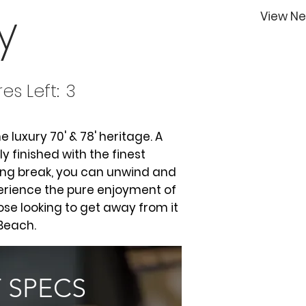
y
View Ne
es Left:
3
e luxury 70' & 78' heritage. A
 finished with the finest
ong break, you can unwind and
erience the pure enjoyment of
hose looking to get away from it
 Beach.
 SPECS