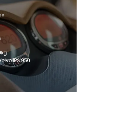
ne
m
9kg
Volvo IPS 950