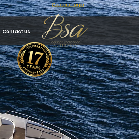
Owners Login
Contact Us