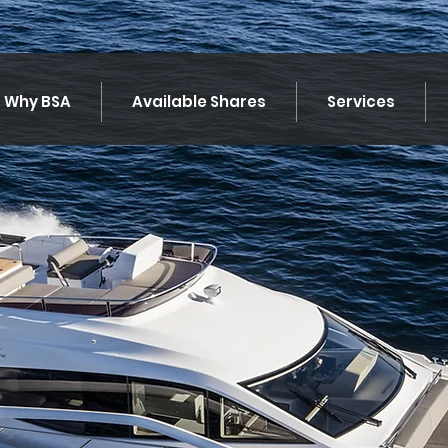
Why BSA
Available Shares
Services