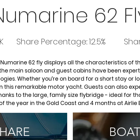
Numarine 62 Fl
K
Share Percentage:
12.5%
Shar
e Numarine 62 fly displays all the characteristics of th
 the main saloon and guest cabins have been expertly
gies. Whether you’re on board for a short stay or l
n this remarkable motor yacht. Guests can also exp
hanks to the large, family size flybridge - ideal for t
of the year in the Gold Coast and 4 months at Airlie
SHARE
BOAT