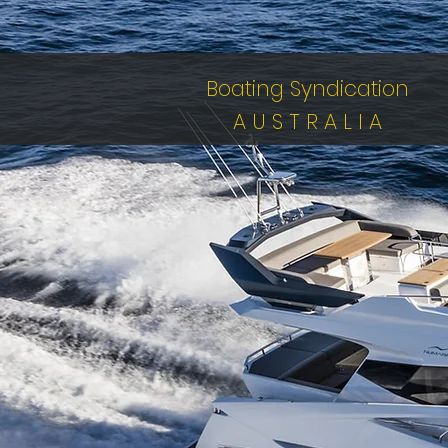
Boating Syndication
A U S T R A L I A