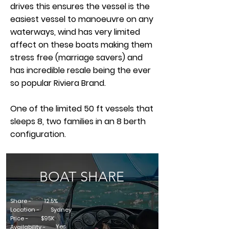
drives this ensures the vessel is the
easiest vessel to manoeuvre on any
waterways, wind has very limited
affect on these boats making them
stress free (marriage savers) and
has incredible resale being the ever
so popular Riviera Brand.
One of the limited 50 ft vessels that
sleeps 8, two families in an 8 berth
configuration.
BOAT SHARE
Share -
12.5%
Location -
Sydney
Price -
$95K
Yes
Availability -