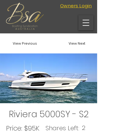
Owners Login
View Previous
View Next
Riviera 5000SY - S2
Price:
$95K
2
Shares Left: