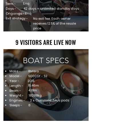
Enq
Term -
Days -
42 days + unlimited standby days
Ongoings - Enq
Exit strategy -
No exit fee. Each owner
receives 12.5% of the resale
price
9 VISITORS ARE LIVE NOW
9 VISITORS ARE LIVE NOW
BOAT SPECS
Make -
Riviera
Model -
5000SY - S2
Year -
2015
15.46m
Length -
4.18m
Beam -
Weight -
18288kg
Engines -
2 x Cummins Zeus pods
Sleeps -
8