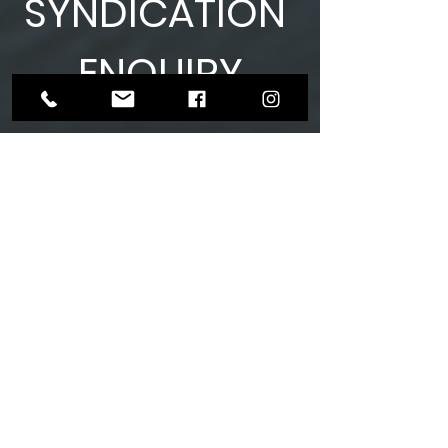
SYNDICATION
ENQUIRY