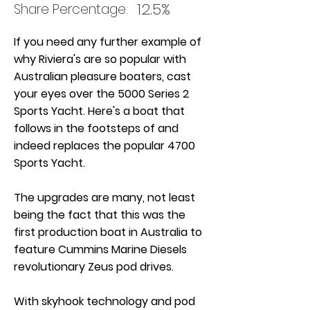
12.5%
Share Percentage:
If you need any further example of
why Riviera's are so popular with
Australian pleasure boaters, cast
your eyes over the 5000 Series 2
Sports Yacht. Here's a boat that
follows in the footsteps of and
indeed replaces the popular 4700
Sports Yacht.
The upgrades are many, not least
being the fact that this was the
first production boat in Australia to
feature Cummins Marine Diesels
revolutionary Zeus pod drives.
With skyhook technology and pod