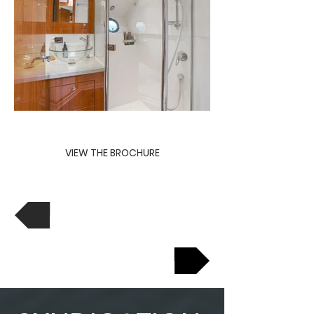
VIEW THE BROCHURE
View Previous
View Next